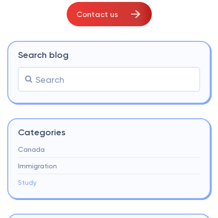
Contact us
Search blog
Categories
Canada
Immigration
Study