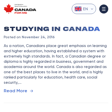
EN
STUDYING IN CANADA
Posted on
November 24, 2016
As a nation, Canadians place great emphasis on learning
and higher education, having established a system with
extremely high standards. In fact, a Canadian degree or
diploma is highly regarded in business, government and
academia around the world. Canada is also regarded as
one of the best places to live in the world, and is highly
ranked particularly for education, health care, social
security,...
Read More