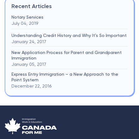
Recent Articles
Notary Services
July 04, 2019
Understanding Credit History and Why It’s So Important
January 24, 2017
New Application Process for Parent and Grandparent
Immigration
January 05, 2017
Express Entry Immigration – a New Approach to the
Point System
December 22, 2016