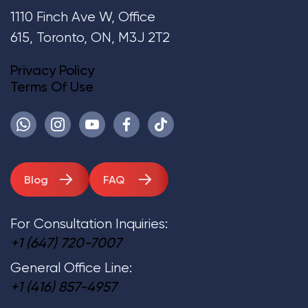
1110 Finch Ave W, Office
615, Toronto, ON, M3J 2T2
Privacy Policy
Terms Of Use
Blog
FAQ
For Consultation Inquiries:
+1 (647) 720-7007
General Office Line:
+1 (416) 857-4957