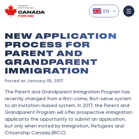
EN
NEW APPLICATION
PROCESS FOR
PARENT AND
GRANDPARENT
IMMIGRATION
Posted on
January 05, 2017
The Parent and Grandparent Immigration Program has
recently changed from a first-come, first-serve system
to an invitation-based system. In 2017, the Parent and
Grandparent Program will offer prospective immigration
applicants the opportunity to submit an application,
but only when invited by Immigration, Refugees and
Citizenship Canada (IRCC).