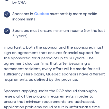
by CRA)
Sponsors in
Quebec
must satisfy more specific
income limits
Sponsors must ensure minimum income (for the last
3 years)
Importantly, both the sponsor and the sponsored must
sign an agreement that ensures financial support for
the sponsored for a period of up to 20 years. The
agreement also confirms that after becoming a
permanent resident, every effort will be made for self-
sufficiency. Here again, Quebec sponsors have different
requirements as defined by the province.
Sponsors applying under the PGP should thoroughly
review all of the program requirements in order to
ensure that minimum requirements are addressed.
Application problems could result in unfortunate time