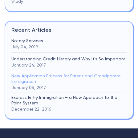
Study
Recent Articles
Notary Services
July 04, 2019
Understanding Credit History and Why It’s So Important
January 24, 2017
New Application Process for Parent and Grandparent
Immigration
January 05, 2017
Express Entry Immigration – a New Approach to the
Point System
December 22, 2016