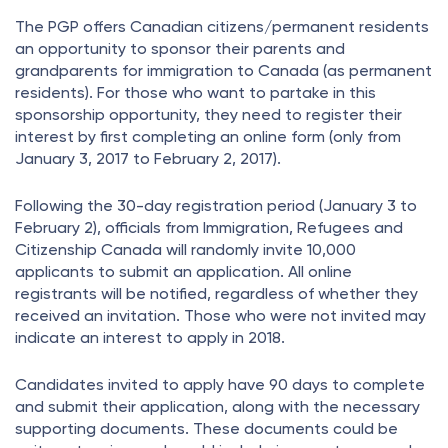
The PGP offers Canadian citizens/permanent residents
an opportunity to sponsor their parents and
grandparents for immigration to Canada (as permanent
residents). For those who want to partake in this
sponsorship opportunity, they need to register their
interest by first completing an online form (only from
January 3, 2017 to February 2, 2017).
Following the 30-day registration period (January 3 to
February 2), officials from Immigration, Refugees and
Citizenship Canada will randomly invite 10,000
applicants to submit an application. All online
registrants will be notified, regardless of whether they
received an invitation. Those who were not invited may
indicate an interest to apply in 2018.
Candidates invited to apply have 90 days to complete
and submit their application, along with the necessary
supporting documents. These documents could be