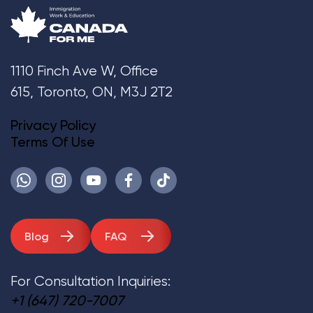
1110 Finch Ave W, Office
615, Toronto, ON, M3J 2T2
Privacy Policy
Terms Of Use
Blog
FAQ
For Consultation Inquiries:
+1 (647) 720-7007