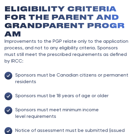
ELIGIBILITY CRITERIA
FOR THE PARENT AND
GRANDPARENT PROGR
AM
Improvements to the PGP relate only to the application
process, and not to any eligibility criteria. Sponsors
must still meet the prescribed requirements as defined
by IRCC:
Sponsors must be Canadian citizens or permanent
residents
Sponsors must be 18 years of age or older
Sponsors must meet minimum income
level requirements
Notice of assessment must be submitted (issued