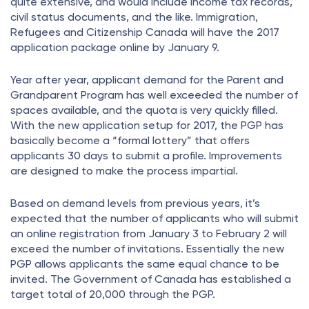
quite extensive, and would include income tax records,
civil status documents, and the like. Immigration,
Refugees and Citizenship Canada will have the 2017
application package online by January 9.
Year after year, applicant demand for the Parent and
Grandparent Program has well exceeded the number of
spaces available, and the quota is very quickly filled.
With the new application setup for 2017, the PGP has
basically become a “formal lottery” that offers
applicants 30 days to submit a profile. Improvements
are designed to make the process impartial.
Based on demand levels from previous years, it’s
expected that the number of applicants who will submit
an online registration from January 3 to February 2 will
exceed the number of invitations. Essentially the new
PGP allows applicants the same equal chance to be
invited. The Government of Canada has established a
target total of 20,000 through the PGP.