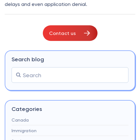
delays and even application denial.
Contact us
Search blog
Categories
Canada
Immigration